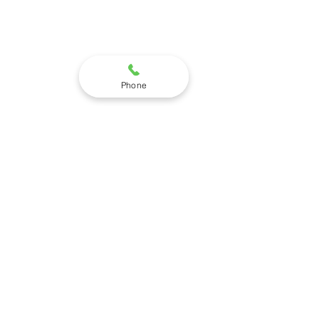
Phone
STEPNEY INSTITUTE
905 WEST 175TH STREET
SUITE 1SW
HOMEWOOD, IL 60430
(708) 991-7598