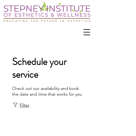
Schedule your
service
Check out our availability and book
the date and time that works for you
Filter