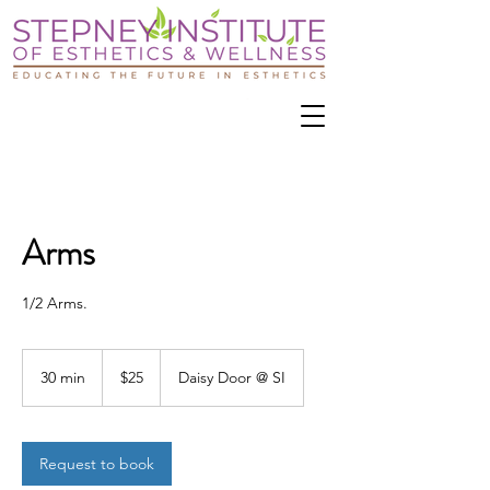
Arms
1/2 Arms.
25
US
30 min
3
$25
Daisy Door @ SI
dollars
0
m
i
n
Request to book