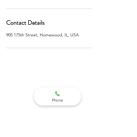
Contact Details
905 175th Street, Homewood, IL, USA
STEPNEY INSTITUTE
905 WEST 175TH STREET
SUITE 1SW
Phone
HOMEWOOD, IL 60430
(708) 991-7598