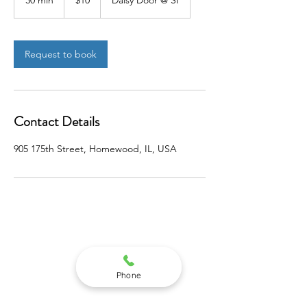
30 min
3
$10
Daisy Door @ SI
dollars
0
m
i
n
Request to book
Contact Details
905 175th Street, Homewood, IL, USA
STEPNEY INSTITUTE
Phone
905 WEST 175TH STREET
SUITE 1SW