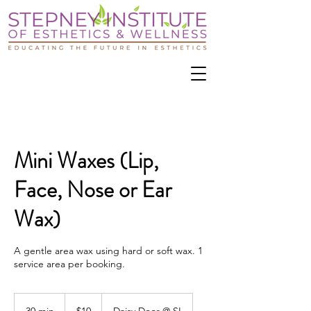
Mini Waxes (Lip,
Face, Nose or Ear
Wax)
A gentle area wax using hard or soft wax. 1
service area per booking.
10
US