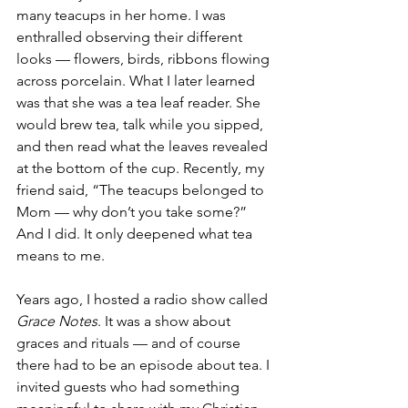
many teacups in her home. I was 
enthralled observing their different 
looks — flowers, birds, ribbons flowing 
across porcelain. What I later learned 
was that she was a tea leaf reader. She 
would brew tea, talk while you sipped, 
and then read what the leaves revealed 
at the bottom of the cup. Recently, my 
friend said, “The teacups belonged to 
Mom — why don’t you take some?” 
And I did. It only deepened what tea 
means to me.
Years ago, I hosted a radio show called 
Grace Notes
. It was a show about 
graces and rituals — and of course 
there had to be an episode about tea. I 
invited guests who had something 