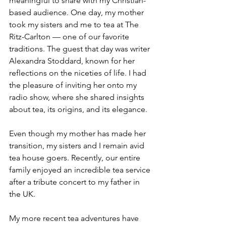
meaningful to share with my Christian-
based audience. One day, my mother 
took my sisters and me to tea at The 
Ritz-Carlton — one of our favorite 
traditions. The guest that day was writer 
Alexandra Stoddard, known for her 
reflections on the niceties of life. I had 
the pleasure of inviting her onto my 
radio show, where she shared insights 
about tea, its origins, and its elegance.
Even though my mother has made her 
transition, my sisters and I remain avid 
tea house goers. Recently, our entire 
family enjoyed an incredible tea service 
after a tribute concert to my father in 
the UK.
My more recent tea adventures have 