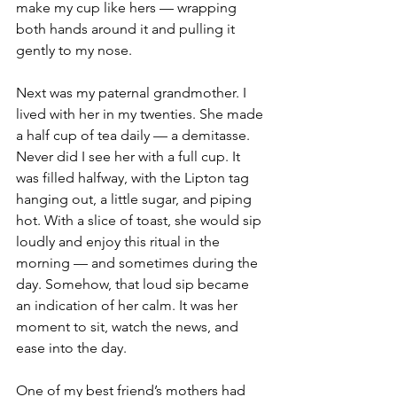
make my cup like hers — wrapping 
both hands around it and pulling it 
gently to my nose.
Next was my paternal grandmother. I 
lived with her in my twenties. She made 
a half cup of tea daily — a demitasse. 
Never did I see her with a full cup. It 
was filled halfway, with the Lipton tag 
hanging out, a little sugar, and piping 
hot. With a slice of toast, she would sip 
loudly and enjoy this ritual in the 
morning — and sometimes during the 
day. Somehow, that loud sip became 
an indication of her calm. It was her 
moment to sit, watch the news, and 
ease into the day.
One of my best friend’s mothers had 