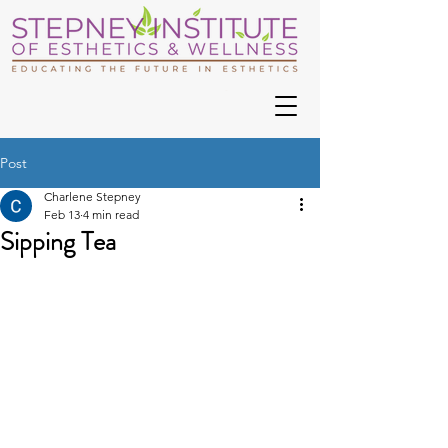
Post
Charlene Stepney
Feb 13
4 min read
Sipping Tea