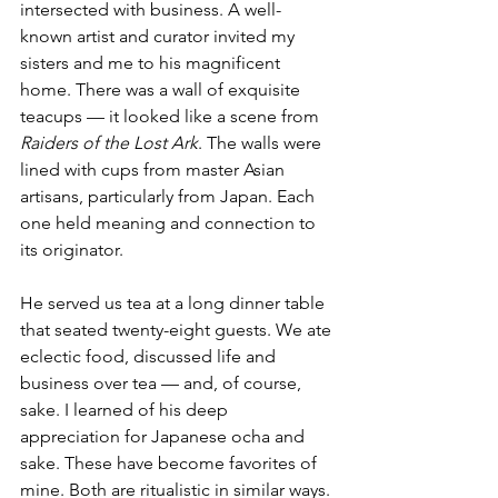
intersected with business. A well-
known artist and curator invited my 
sisters and me to his magnificent 
home. There was a wall of exquisite 
teacups — it looked like a scene from 
Raiders of the Lost Ark
. The walls were 
lined with cups from master Asian 
artisans, particularly from Japan. Each 
one held meaning and connection to 
its originator.
He served us tea at a long dinner table 
that seated twenty-eight guests. We ate 
eclectic food, discussed life and 
business over tea — and, of course, 
sake. I learned of his deep 
appreciation for Japanese ocha and 
sake. These have become favorites of 
mine. Both are ritualistic in similar ways. 