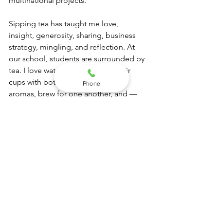
multinational projects.
Sipping tea has taught me love, 
insight, generosity, sharing, business 
strategy, mingling, and reflection. At 
our school, students are surrounded by 
tea. I love watching them hold their 
cups with both hands, inhale the 
Phone
aromas, brew for one another, and — 
most of all — solve the world’s 
challenges as they inhale, mingle, 
serve, and sip.
It has become one of our Stepney 
Institute rituals.
I am currently developing my own 
blend, which I hope to share soon. I 
have had many meaningful 
experiences around a cup of tea, but 