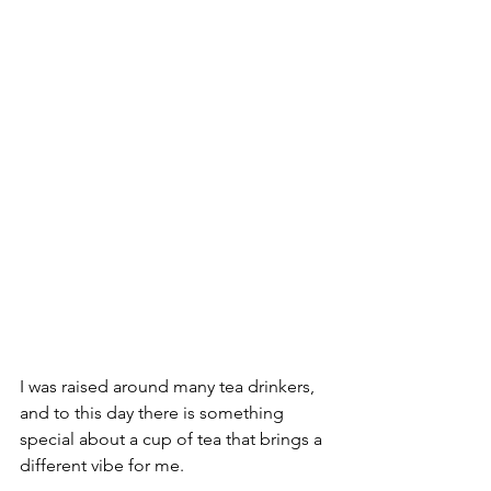
I was raised around many tea drinkers, 
and to this day there is something 
special about a cup of tea that brings a 
different vibe for me.