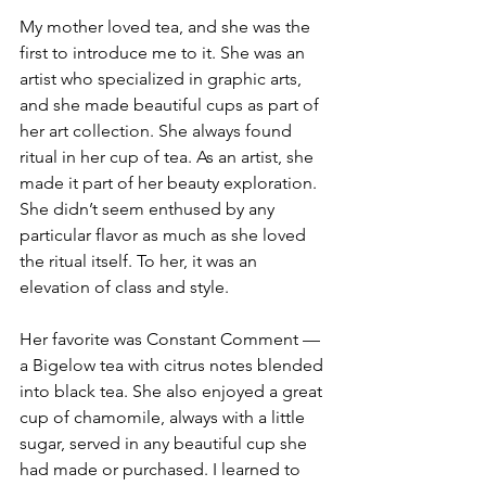
My mother loved tea, and she was the 
first to introduce me to it. She was an 
artist who specialized in graphic arts, 
and she made beautiful cups as part of 
her art collection. She always found 
ritual in her cup of tea. As an artist, she 
made it part of her beauty exploration. 
She didn’t seem enthused by any 
particular flavor as much as she loved 
the ritual itself. To her, it was an 
elevation of class and style.
Her favorite was Constant Comment — 
a Bigelow tea with citrus notes blended 
into black tea. She also enjoyed a great 
cup of chamomile, always with a little 
sugar, served in any beautiful cup she 
had made or purchased. I learned to 