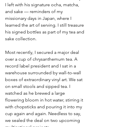
I left with his signature ocha, matcha, 
and sake — reminders of my 
missionary days in Japan, where I 
learned the art of serving. I still treasure 
his signed bottles as part of my tea and 
sake collection.
Most recently, I secured a major deal 
over a cup of chrysanthemum tea. A 
record label president and I sat in a 
warehouse surrounded by wall-to-wall 
boxes of extraordinary vinyl art. We sat 
on small stools and sipped tea. I 
watched as he brewed a large 
flowering bloom in hot water, stirring it 
with chopsticks and pouring it into my 
cup again and again. Needless to say, 
we sealed the deal on two upcoming 